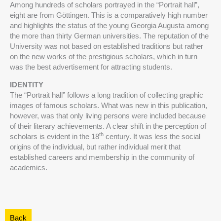
Among hundreds of scholars portrayed in the “Portrait hall”,
eight are from Göttingen. This is a comparatively high number
and highlights the status of the young Georgia Augusta among
the more than thirty German universities. The reputation of the
University was not based on established traditions but rather
on the new works of the prestigious scholars, which in turn
was the best advertisement for attracting students.
IDENTITY
The “Portrait hall” follows a long tradition of collecting graphic
images of famous scholars. What was new in this publication,
however, was that only living persons were included because
of their literary achievements. A clear shift in the perception of
th
scholars is evident in the 18
century. It was less the social
origins of the individual, but rather individual merit that
established careers and membership in the community of
academics.