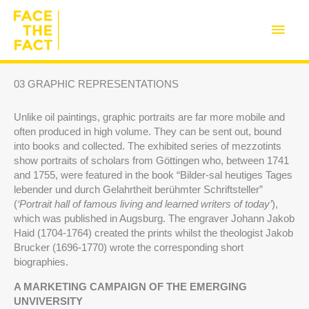
Skip
to
Main
content
Men
03 GRAPHIC REPRESENTATIONS
Unlike oil paintings, graphic portraits are far more mobile and
often produced in high volume. They can be sent out, bound
into books and collected. The exhibited series of mezzotints
show portraits of scholars from Göttingen who, between 1741
and 1755, were featured in the book “Bilder-sal heutiges Tages
lebender und durch Gelahrtheit berühmter Schriftsteller”
(
‘Portrait hall of famous living and learned writers of today’
),
which was published in Augsburg. The engraver Johann Jakob
Haid (1704-1764) created the prints whilst the theologist Jakob
Brucker (1696-1770) wrote the corresponding short
biographies.
A MARKETING CAMPAIGN OF THE EMERGING
UNVIVERSITY