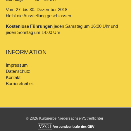
Vom 27. bis 30. Dezember 2018
bleibt die Ausstellung geschlossen.
Kostenlose Führungen
jeden Samstag um 16:00 Uhr und
jeden Sonntag um 14:00 Uhr
INFORMATION
Impressum
Datenschutz
Kontakt
Barrierefreiheit
© 2026 Kulturerbe Niedersachsen/Streiflichter |