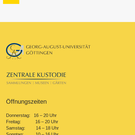
Öffnungszeiten
Donnerstag: 16 – 20 Uhr
Freitag: 16 – 20 Uhr
Samstag: 14 – 18 Uhr
Sonntag: 10 – 16 Uhr