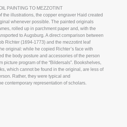
 Christian Gebauer
Jak
IL PAINTING TO MEZZOTINT
f the illustrations, the copper engraver Haid created
Mezzotinto
iginal whenever possible. The painted originals
rames, rolled up in parchment paper and, with the
 transported to Augsburg. A direct comparison between
more
lob Richter (1694-1773) and the mezzotint leaf
the original: while he copied Richter’s face with
ted the body posture and accessories of the person
rm picture program of the “Bildersals”. Bookshelves,
s, which cannot be found in the original, are less of
erson. Rather, they were typical and
he contemporary representation of scholars.