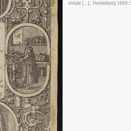
MOON
virtute […], Heidelberg 1669, 
UNFI
ECT
GLO