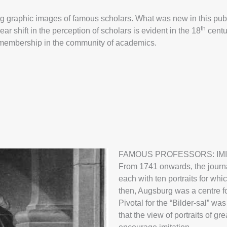
ecting graphic images of famous scholars. What was new in this pu
th
ar shift in the perception of scholars is evident in the 18
centur
nd membership in the community of academics.
FAMOUS PROFESSORS: IMI
From 1741 onwards, the journa
each with ten portraits for wh
then, Augsburg was a centre fo
Pivotal for the “Bilder-sal” wa
that the view of portraits of g