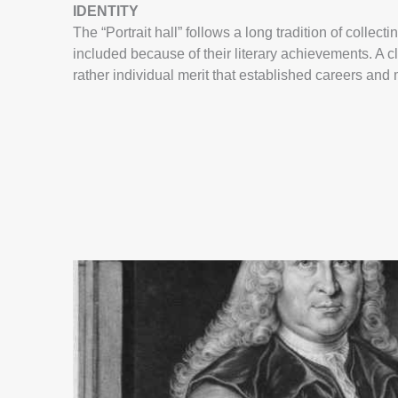
IDENTITY
The “Portrait hall” follows a long tradition of coll
included because of their literary achievements. A cle
rather individual merit that established careers a