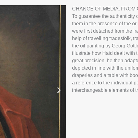
Johann Georg
CHANGE OF MEDIA: FROM O
To guarantee the authenticity o
them in the presence of the or
were first detached from the f
help of travelling tradesfolk,
the oil painting by Georg Gott
illustrate how Haid dealt with 
great precision, he then adap
depicted in line with the unifo
draperies and a table with book
a reference to the individual p
interchangeable elements of t