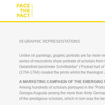
Skip
to
content
03 GRAPHIC REPRESENTATIONS
Unlike oil paintings, graphic portraits are far more
series of mezzotints show portraits of scholars fr
Gelahrtheit berühmter Schriftsteller” (
‘Portrait hall o
(1704-1764) created the prints whilst the theologis
A MARKETING CAMPAIGN OF THE EMERGING 
Among hundreds of scholars portrayed in the “Portrai
Georgia Augusta among the more than thirty German u
of the prestigious scholars, which in turn was the be