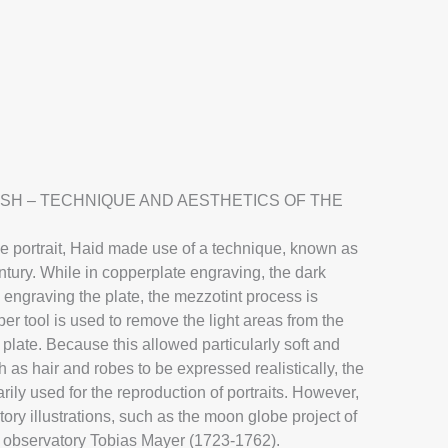
 Richter
Oil
USH – TECHNIQUE AND AESTHETICS OF THE
o
he portrait, Haid made use of a technique, known as
tury. While in copperplate engraving, the dark
 engraving the plate, the mezzotint process is
er tool is used to remove the light areas from the
plate. Because this allowed particularly soft and
as hair and robes to be expressed realistically, the
ily used for the reproduction of portraits. However,
story illustrations, such as the moon globe project of
n observatory Tobias Mayer (1723-1762).