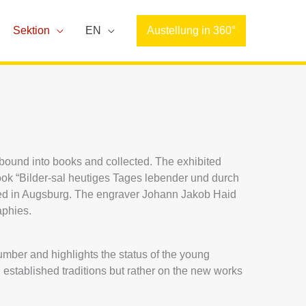
Sektion
EN
Austellung in 360°
, bound into books and collected. The exhibited
ook “Bilder-sal heutiges Tages lebender und durch
hed in Augsburg. The engraver Johann Jakob Haid
aphies.
number and highlights the status of the young
established traditions but rather on the new works