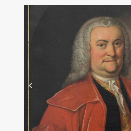
Albrecht von Haller
Mezzotinto
more