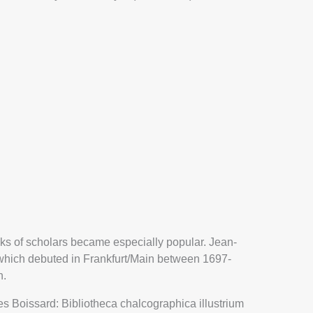
oks of scholars became especially popular. Jean-
DRAWING OF A
 which debuted in Frankfurt/Main between 1697-
MENT FROM
n.
IAS MAYERS’
oissard: Bibliotheca chalcographica illustrium