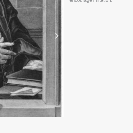
encourage imitation.