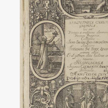
UNFINISHED 
GLOBE PROJ
more