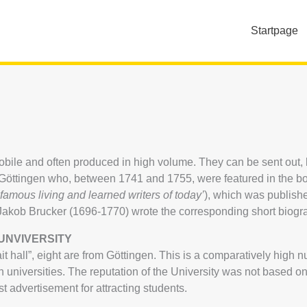
Startpage
 mobile and often produced in high volume. They can be sent out
om Göttingen who, between 1741 and 1755, were featured in the b
f famous living and learned writers of today’
), which was publis
t Jakob Brucker (1696-1770) wrote the corresponding short biogr
UNVIVERSITY
t hall”, eight are from Göttingen. This is a comparatively high 
niversities. The reputation of the University was not based on 
st advertisement for attracting students.