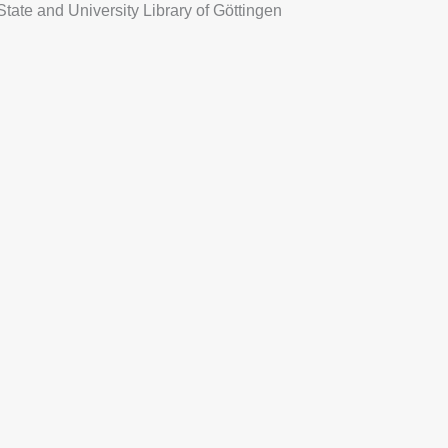
State and University Library of Göttingen
NISHED MOON
BE PROJECT
more