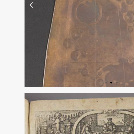
COPPER PRI
PLATE FOR TO
MAYERS’