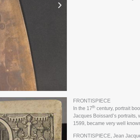
FRONTISPIECE
th
In the 17
century, portrait bo
NT
HAND 
Jacques Boissard’s portraits,
BIAS
SEG
1599, became very well know
TOB
FRONTISPIECE, Jean Jacques B