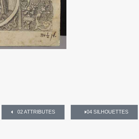
02 ATTRIBUTES
04 SILHOUETTES