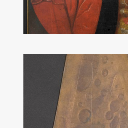
Oilpainting Richter
more