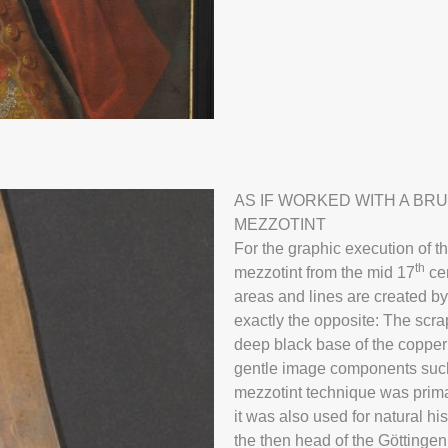
Georg Gottlob
AS IF WORKED WITH A BR
MEZZOTINT
Mezzotint
For the graphic execution of t
th
mezzotint from the mid 17
cen
areas and lines are created by
more
exactly the opposite: The scrap
deep black base of the copper 
gentle image components such 
mezzotint technique was primar
it was also used for natural hi
the then head of the Göttinge