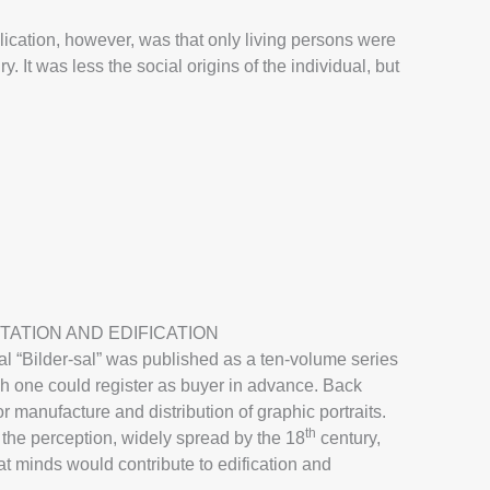
blication, however, was that only living persons were
y. It was less the social origins of the individual, but
TATION AND EDIFICATION
l “Bilder-sal” was published as a ten-volume series
ich one could register as buyer in advance. Back
r manufacture and distribution of graphic portraits.
th
s the perception, widely spread by the 18
century,
reat minds would contribute to edification and