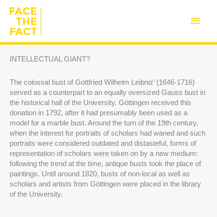
Skip
to
Main
content
Men
INTELLECTUAL GIANT?
The colossal bust of Gottfried Wilhelm Leibniz’ (1646-1716)
served as a counterpart to an equally oversized Gauss bust in
the historical hall of the University. Göttingen received this
donation in 1792, after it had presumably been used as a
model for a marble bust. Around the turn of the 19th century,
when the interest for portraits of scholars had waned and such
portraits were considered outdated and distasteful, forms of
representation of scholars were taken on by a new medium:
following the trend at the time, antique busts took the place of
paintings. Until around 1820, busts of non-local as well as
scholars and artists from Göttingen were placed in the library
of the University.