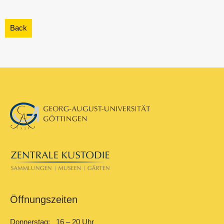
Öffnungszeiten
Donnerstag: 16 – 20 Uhr