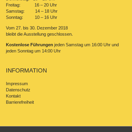
Freitag: 16 – 20 Uhr
Samstag: 14 – 18 Uhr
Sonntag: 10 – 16 Uhr
Vom 27. bis 30. Dezember 2018
bleibt die Ausstellung geschlossen.
Kostenlose Führungen
jeden Samstag um 16:00 Uhr und
jeden Sonntag um 14:00 Uhr
INFORMATION
Impressum
Datenschutz
Kontakt
Barrierefreiheit