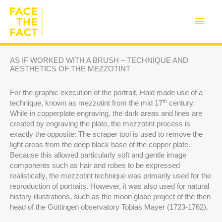
Skip
to
Main
content
Men
AS IF WORKED WITH A BRUSH – TECHNIQUE AND
AESTHETICS OF THE MEZZOTINT
For the graphic execution of the portrait, Haid made use of a
th
technique, known as mezzotint from the mid 17
century.
While in copperplate engraving, the dark areas and lines are
created by engraving the plate, the mezzotint process is
exactly the opposite: The scraper tool is used to remove the
light areas from the deep black base of the copper plate.
Because this allowed particularly soft and gentle image
components such as hair and robes to be expressed
realistically, the mezzotint technique was primarily used for the
reproduction of portraits. However, it was also used for natural
history illustrations, such as the moon globe project of the then
head of the Göttingen observatory Tobias Mayer (1723-1762).