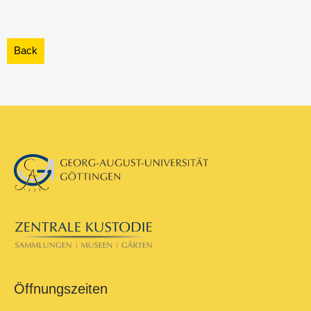
Öffnungszeiten