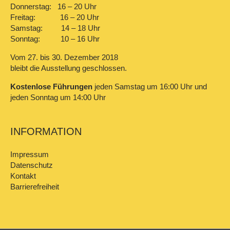
Donnerstag: 16 – 20 Uhr
Freitag: 16 – 20 Uhr
Samstag: 14 – 18 Uhr
Sonntag: 10 – 16 Uhr
Vom 27. bis 30. Dezember 2018
bleibt die Ausstellung geschlossen.
Kostenlose Führungen
jeden Samstag um 16:00 Uhr und
jeden Sonntag um 14:00 Uhr
INFORMATION
Impressum
Datenschutz
Kontakt
Barrierefreiheit