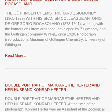
GÖTTINGEN
ROCASOLANO
CHEMIST
RICHARD
THE GÖTTINGEN CHEMIST RICHARD ZSIGMONDY
ZSIGMONDY
(1865-1929) WITH HIS SPANISH COLLEAGUE ANTONIO
WITH
DE GREGORIO ROCASOLANO (1873-1941), working with
HIS
the immersion ultramicroscope, developed by Zsigmondy and
SPANISH
the Göttingen company Winkel,, circa 1920, Photograph
COLLEAGUE
(reproduction), Museum of Göttingen Chemistry, University of
ANTONIO
Göttingen
DE
GREGORIO
Read More »
ROCASOLANO
DOUBLE
DOUBLE PORTRAIT OF MARGARETHE HERTER AND
HER HUSBAND KONRAD HERTER
PORTRAIT
OF
DOUBLE PORTRAIT OF MARGARETHE HERTER AND
MARGARETHE
HER HUSBAND KONRAD HERTER, At the time of the
HERTER
photograph, Konrad Herter was an Assistant at the Zoological
AND