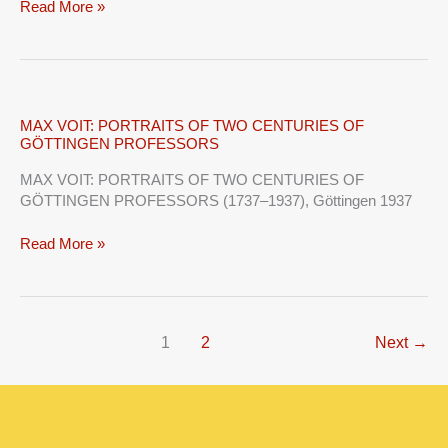
Read More »
MAX
MAX VOIT: PORTRAITS OF TWO CENTURIES OF
GÖTTINGEN PROFESSORS
VOIT:
PORTRAITS
MAX VOIT: PORTRAITS OF TWO CENTURIES OF
OF
GÖTTINGEN PROFESSORS (1737–1937), Göttingen 1937
TWO
CENTURIES
Read More »
OF
GÖTTINGEN
PROFESSORS
1
2
Next
→