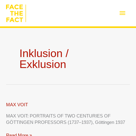
Skip
to
Main
content
Men
Inklusion /
Exklusion
MAX
MAX VOIT
VOIT
MAX VOIT: PORTRAITS OF TWO CENTURIES OF
GÖTTINGEN PROFESSORS (1737–1937), Göttingen 1937
Read More »