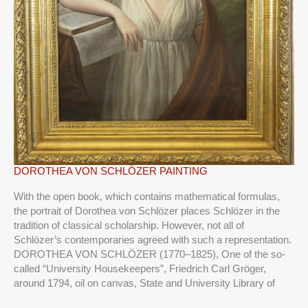
DOROTHEA
DOROTHEA VON SCHLÖZER PAINTING
VON
With the open book, which contains mathematical formulas,
SCHLÖZER
the portrait of Dorothea von Schlözer places Schlözer in the
PAINTING
tradition of classical scholarship. However, not all of
Schlözer’s contemporaries agreed with such a representation.
DOROTHEA VON SCHLÖZER (1770–1825), One of the so-
called “University Housekeepers”, Friedrich Carl Gröger,
around 1794, oil on canvas, State and University Library of