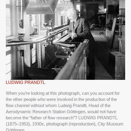
LUDWIG
LUDWIG PRANDTL
PRANDTL
When you’re looking at this photograph, can you account for
the other people who were involved in the production of the
flow channel without whom Ludwig Prandtl, Head of the
Aerodynamic Research Station Göttingen, would not have
become the “father of flow research”? LUDWIG PRANDTL
(1875–1953), 1930s, photograph (reproduction), City Museum
Göttingen