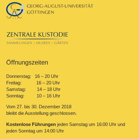
Öffnungszeiten
Donnerstag: 16 – 20 Uhr
Freitag: 16 – 20 Uhr
Samstag: 14 – 18 Uhr
Sonntag: 10 – 16 Uhr
Vom 27. bis 30. Dezember 2018
bleibt die Ausstellung geschlossen.
Kostenlose Führungen
jeden Samstag um 16:00 Uhr und
jeden Sonntag um 14:00 Uhr