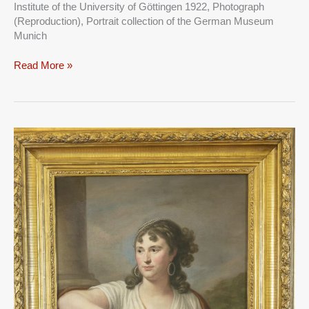
Institute of the University of Göttingen 1922, Photograph
HER
(Reproduction), Portrait collection of the German Museum
HUSBAND
Munich
KONRAD
HERTER
Read More »