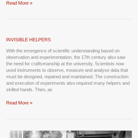
Read More »
INVISIBLE
INVISIBLE HELPERS
HELPERS
With the emergence of scientific understanding based on
observation and experimentation, the 17th century also saw
the need for craftsmanship at the university. Scientists now
used instruments to observe, measure and analyse data that
must be designed, repaired and maintained. The construction
and execution of experiments also required many helpers and
skilled hands. Then, as
Read More »