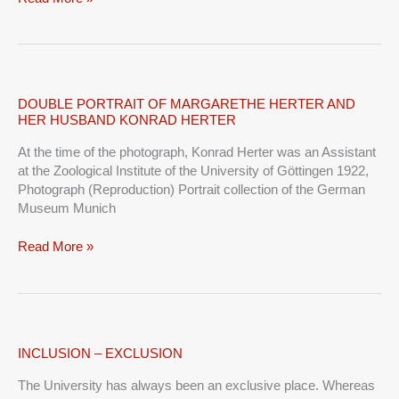
DOUBLE
DOUBLE PORTRAIT OF MARGARETHE HERTER AND
HER HUSBAND KONRAD HERTER
PORTRAIT
OF
At the time of the photograph, Konrad Herter was an Assistant
MARGARETHE
at the Zoological Institute of the University of Göttingen 1922,
HERTER
Photograph (Reproduction) Portrait collection of the German
AND
Museum Munich
HER
HUSBAND
Read More »
KONRAD
HERTER
INCLUSION
INCLUSION – EXCLUSION
–
The University has always been an exclusive place. Whereas
EXCLUSION