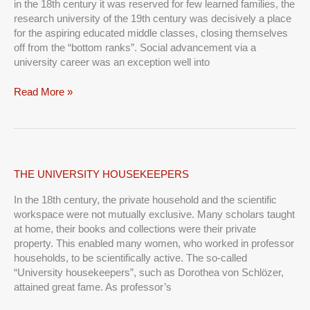
in the 18th century it was reserved for few learned families, the
research university of the 19th century was decisively a place
for the aspiring educated middle classes, closing themselves
off from the “bottom ranks”. Social advancement via a
university career was an exception well into
Read More »
THE
THE UNIVERSITY HOUSEKEEPERS
UNIVERSITY
In the 18th century, the private household and the scientific
HOUSEKEEPERS
workspace were not mutually exclusive. Many scholars taught
at home, their books and collections were their private
property. This enabled many women, who worked in professor
households, to be scientifically active. The so-called
“University housekeepers”, such as Dorothea von Schlözer,
attained great fame. As professor’s