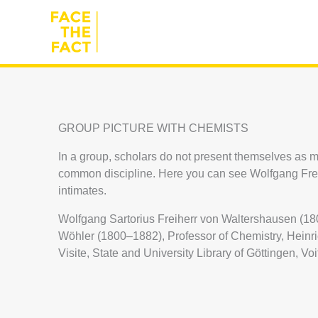
Skip
to
content
GROUP PICTURE WITH CHEMISTS
In a group, scholars do not present themselves as m
common discipline. Here you can see Wolfgang Freih
intimates.
Wolfgang Sartorius Freiherr von Waltershausen (18
Wöhler (1800–1882), Professor of Chemistry, Heinr
Visite, State and University Library of Göttingen, Voi