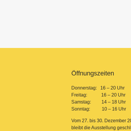
Öffnungszeiten
Donnerstag: 16 – 20 Uhr
Freitag: 16 – 20 Uhr
Samstag: 14 – 18 Uhr
Sonntag: 10 – 16 Uhr
Vom 27. bis 30. Dezember 2
bleibt die Ausstellung gesch