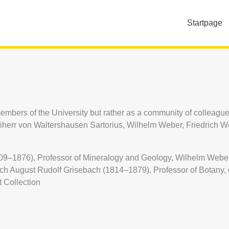
Startpage
embers of the University but rather as a community of colleague
err von Waltershausen Sartorius, Wilhelm Weber, Friedrich Wöh
09–1876), Professor of Mineralogy and Geology, Wilhelm Weber 
ich August Rudolf Grisebach (1814–1879), Professor of Botany,
t Collection