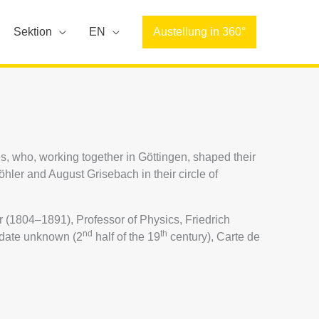
Sektion
EN
Austellung in 360°
s, who, working together in Göttingen, shaped their
ler and August Grisebach in their circle of
(1804–1891), Professor of Physics, Friedrich
nd
th
 date unknown (2
half of the 19
century), Carte de