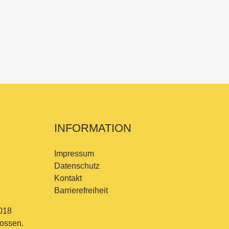
INFORMATION
Impressum
Datenschutz
Kontakt
Barrierefreiheit
018
lossen.