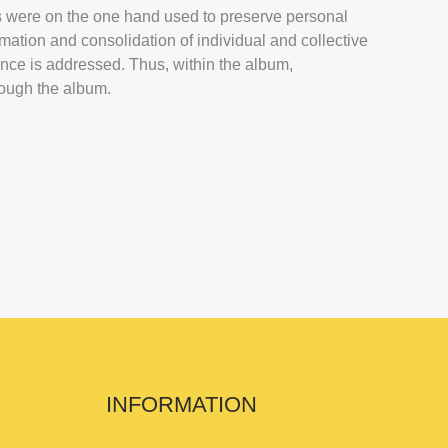
ms were on the one hand used to preserve personal
rmation and consolidation of individual and collective
ence is addressed. Thus, within the album,
hrough the album.
INFORMATION