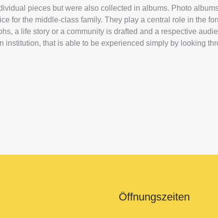
ndividual pieces but were also collected in albums. Photo albu
e for the middle-class family. They play a central role in the fo
hs, a life story or a community is drafted and a respective audi
n institution, that is able to be experienced simply by looking t
Öffnungszeiten