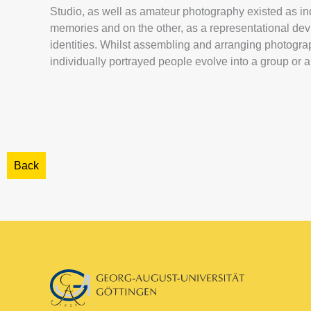
Studio, as well as amateur photography existed as i
memories and on the other, as a representational devic
identities. Whilst assembling and arranging photograp
individually portrayed people evolve into a group or a