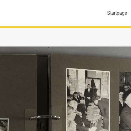
Startpage