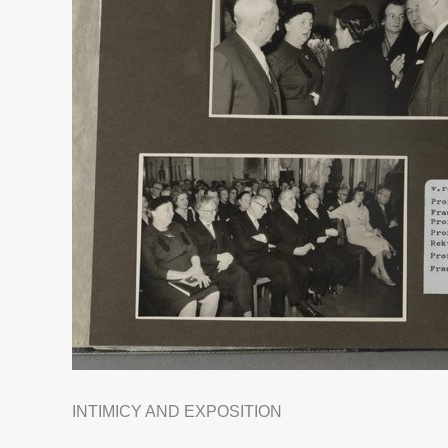
INTIMICY AND EXPOSITION