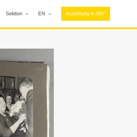
Sektion
EN
Austellung in 360°