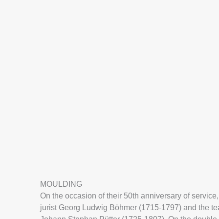
MOULDING
On the occasion of their 50th anniversary of servic
jurist Georg Ludwig Böhmer (1715-1797) and the tea