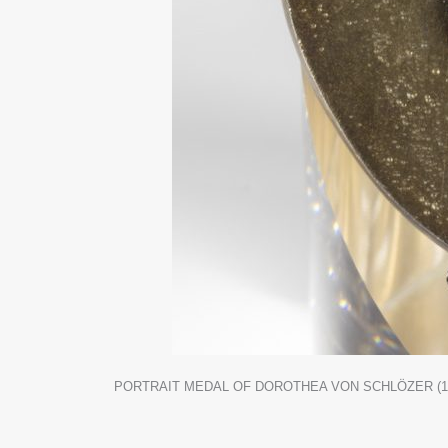
PORTRAIT MEDAL OF DOROTHEA VON SCHLÖZER (1770–1825) 