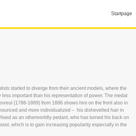
Startpage
ntists started to diverge from their ancient models, where the
ty less important than his representation of power. The medal
vreul (1786-1889) from 1886 shows him on the front also in
onounced and more individualized – his dishevelled hair in
stylised as an otherworldly pedant, who has turned his back on
or, which is to gain increasing popularity especially in the