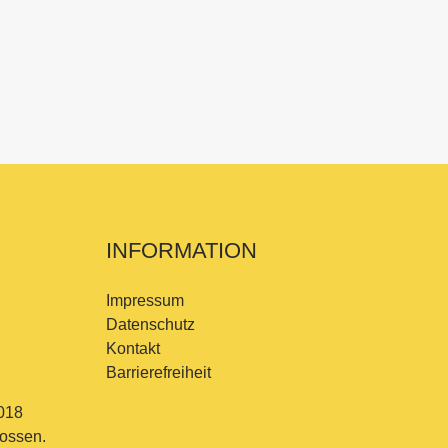
INFORMATION
Impressum
Datenschutz
Kontakt
Barrierefreiheit
018
lossen.