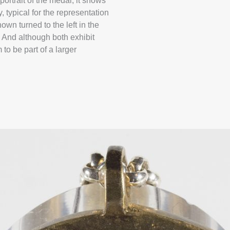
rtrait of the medal, it shows
, typical for the representation
own turned to the left in the
. And although both exhibit
 to be part of a larger