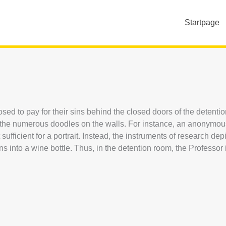
Startpage
d to pay for their sins behind the closed doors of the detention
n the numerous doodles on the walls. For instance, an anonymou
ufficient for a portrait. Instead, the instruments of research de
s into a wine bottle. Thus, in the detention room, the Professor 