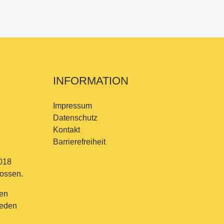
INFORMATION
Impressum
Datenschutz
Kontakt
Barrierefreiheit
018
lossen.
en
jeden