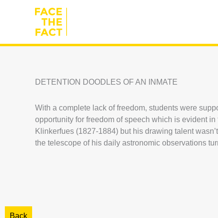
Skip
to
content
DETENTION DOODLES OF AN INMATE
With a complete lack of freedom, students were suppose
opportunity for freedom of speech which is evident i
Klinkerfues (1827-1884) but his drawing talent wasn’t s
the telescope of his daily astronomic observations turn