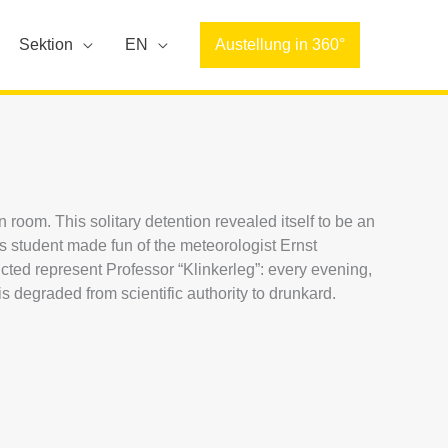
Sektion
EN
Austellung in 360°
 room. This solitary detention revealed itself to be an
s student made fun of the meteorologist Ernst
picted represent Professor “Klinkerleg”: every evening,
is degraded from scientific authority to drunkard.