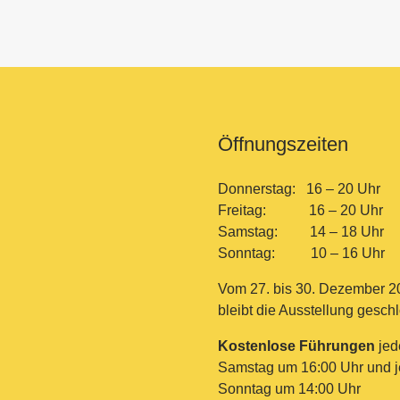
Öffnungszeiten
Donnerstag: 16 – 20 Uhr
Freitag: 16 – 20 Uhr
Samstag: 14 – 18 Uhr
Sonntag: 10 – 16 Uhr
Vom 27. bis 30. Dezember 2
bleibt die Ausstellung gesch
Kostenlose Führungen
jed
Samstag um 16:00 Uhr und 
Sonntag um 14:00 Uhr